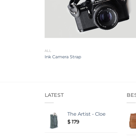
+
ALL
Ink Camera Strap
LATEST
BE
The Artist - Cloe
$
179