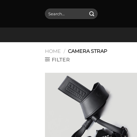
Skip
to
Search
for:
content
HOME
/
CAMERA STRAP
FILTER