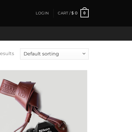
0
LOGIN
CART /
$
0
results