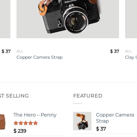
+
+
$
37
$
37
ALL
ALL
Copper Camera Strap
Clay 
ST SELLING
FEATURED
The Hero – Penny
Copper Camera
Strap
$
37
Rated
5.00
$
239
out of 5