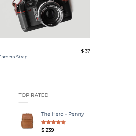
$
37
Camera Strap
TOP RATED
The Hero – Penny
Rated
5.00
$
239
out of 5