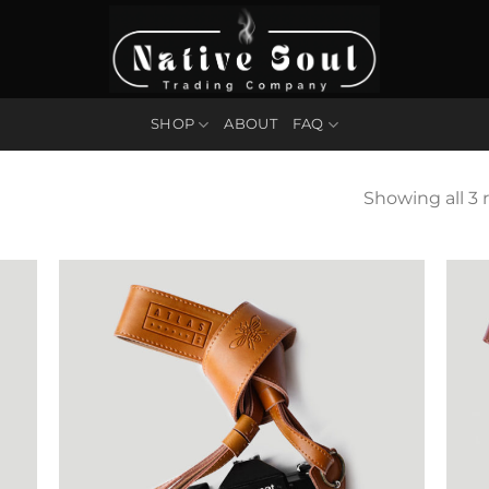
SHOP
ABOUT
FAQ
Showing all 3 